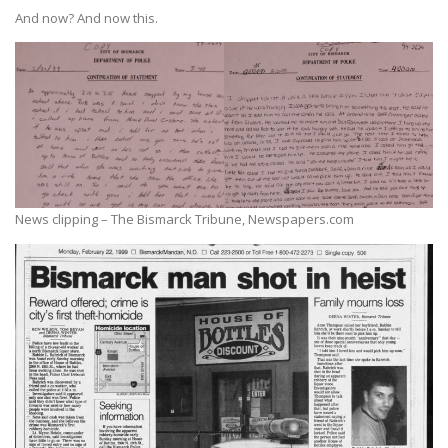
And now? And now this.
News clipping – The Bismarck Tribune, Newspapers.com