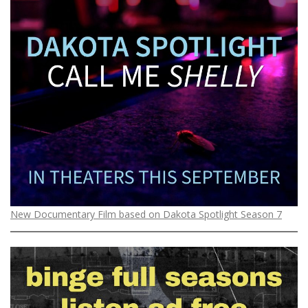
New Documentary Film based on Dakota Spotlight Season 7