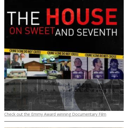
Check out the Emmy Award winning Documentary Film