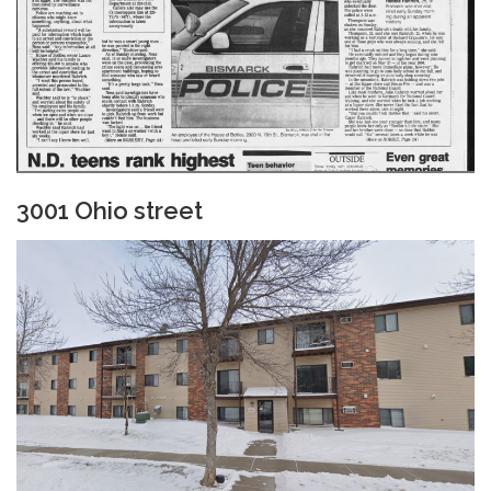
3001 Ohio street