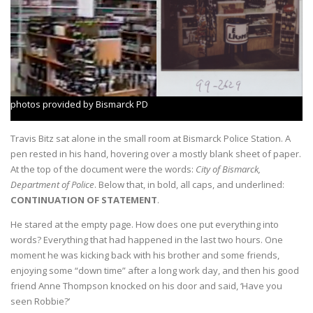
photos provided by Bismarck PD
Travis Bitz sat alone in the small room at Bismarck Police Station. A
pen rested in his hand, hovering over a mostly blank sheet of paper.
At the top of the document were the words:
City of Bismarck,
Department of Police
. Below that, in bold, all caps, and underlined:
CONTINUATION OF STATEMENT
.
He stared at the empty page. How does one put everything into
words? Everything that had happened in the last two hours. One
moment he was kicking back with his brother and some friends,
enjoying some “down time” after a long work day, and then his good
friend Anne Thompson knocked on his door and said, ‘Have you
seen Robbie?’