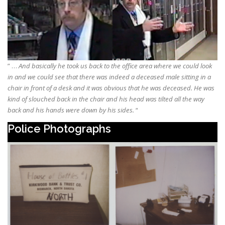
” …
And basically he took us back to the office area where we could look
in and we could see that there was indeed a deceased male sitting in a
chair in front of a desk and it was obvious that he was deceased. He was
kind of slouched back in the chair and his head was tilted all the way
back and his hands were down by his sides.
“
Police Photographs