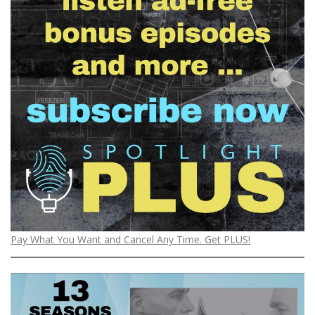
Pay What You Want and Cancel Any Time. Get PLUS!