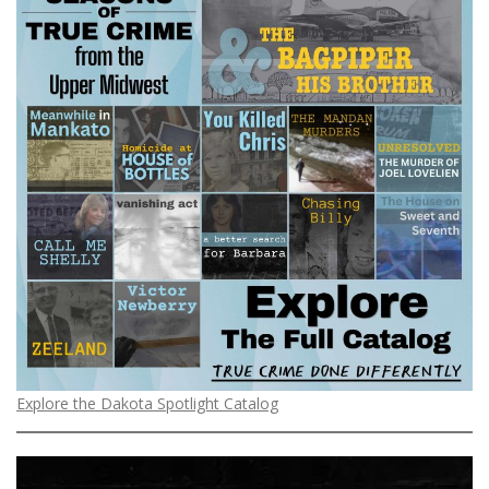
Explore the Dakota Spotlight Catalog