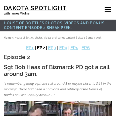
Skip
DAKOTA SPOTLIGHT
to
Menu
with James Wolner
content
HOUSE OF BOTTLES PHOTOS, VIDEOS AND BONUS
CONTENT EPISODE 2 SNEAK PEEK.
HOME |
SPOTLIGHT PLUS |
LISTEN |
OUR FILMS |
ABOUT |
Home
»
House of Bottles photos, videos and bonus content Episode 2 sneak peek.
EP1
|
EP2
|
EP3
|
EP4
|
EP5
|
EP6
SUPPORT US |
NEWSLETTER |
CONTACT
Episode 2
Sgt Bob Haas of Bismarck PD got a call
around 3am.
“
I remember getting a phone call around 3 or maybe closer to 3:11 in the
morning. There had been a homicide and robbery at the House of
Bottles on East Century Avenue …”