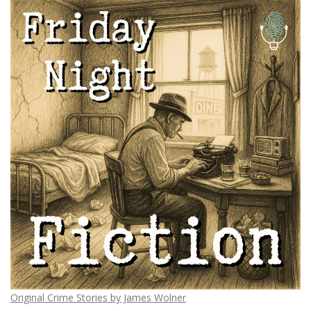
Original Crime Stories by James Wolner