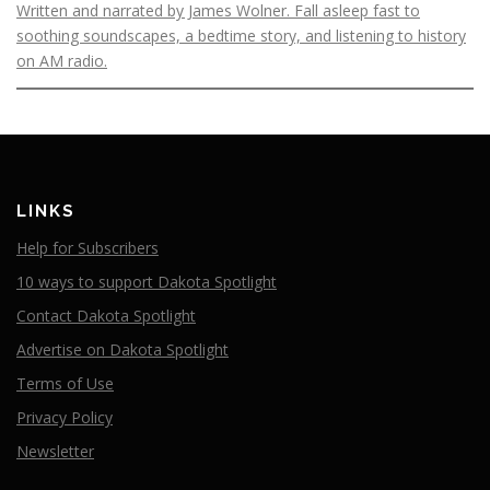
Written and narrated by James Wolner. Fall asleep fast to
soothing soundscapes, a bedtime story, and listening to history
on AM radio.
LINKS
Help for Subscribers
10 ways to support Dakota Spotlight
Contact Dakota Spotlight
Advertise on Dakota Spotlight
Terms of Use
Privacy Policy
Newsletter