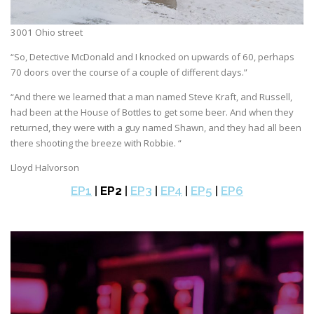
3001 Ohio street
“So, Detective McDonald and I knocked on upwards of 60, perhaps
70 doors over the course of a couple of different days.”
“And there we learned that a man named Steve Kraft, and Russell,
had been at the House of Bottles to get some beer. And when they
returned, they were with a guy named Shawn, and they had all been
there shooting the breeze with Robbie. “
Lloyd Halvorson
EP1
|
EP2
|
EP3
|
EP4
|
EP5
|
EP6