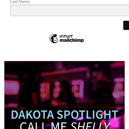
Last Name