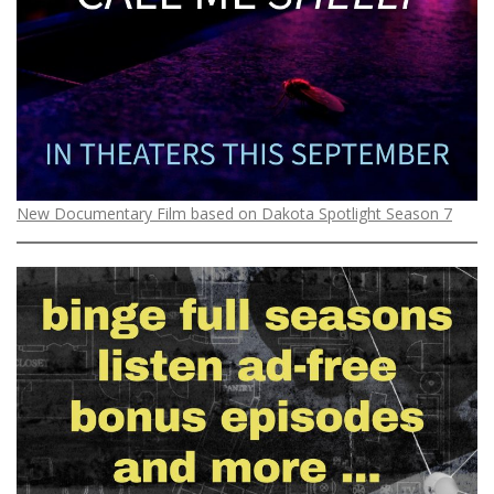
New Documentary Film based on Dakota Spotlight Season 7