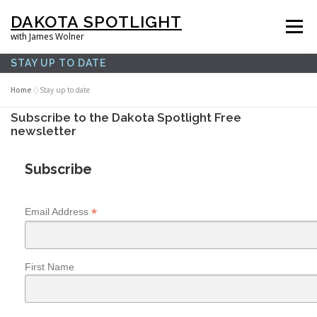
Skip
DAKOTA SPOTLIGHT
to
Menu
with James Wolner
content
STAY UP TO DATE
HOME |
SPOTLIGHT PLUS |
LISTEN |
OUR FILMS |
ABOUT |
Home
»
Stay up to date
Subscribe to the Dakota Spotlight Free
newsletter
SUPPORT US |
NEWSLETTER |
CONTACT
Subscribe
*
Email Address
First Name