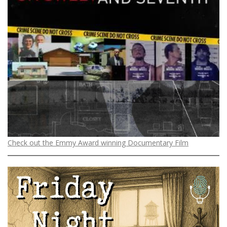
Check out the Emmy Award winning Documentary Film