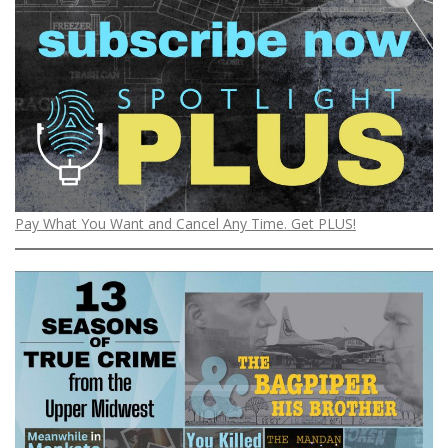
Pay What You Want and Cancel Any Time. Get PLUS!