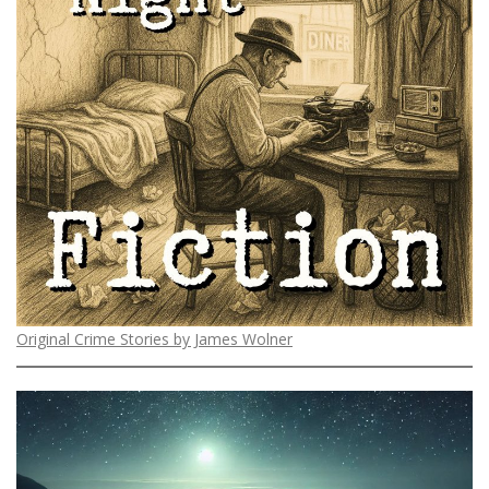
Original Crime Stories by James Wolner