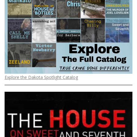
Explore the Dakota Spotlight Catalog