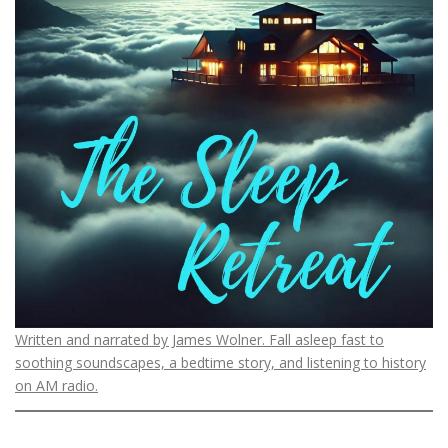
Written and narrated by James Wolner. Fall asleep fast to
soothing soundscapes, a bedtime story, and listening to history
on AM radio.