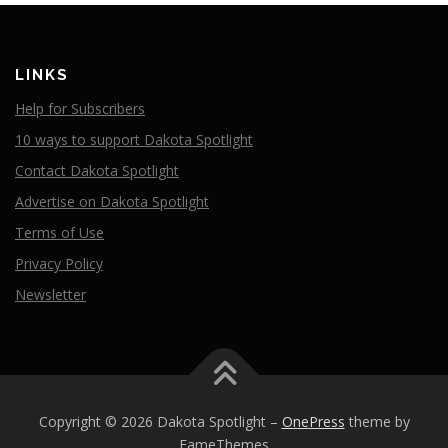
LINKS
Help for Subscribers
10 ways to support Dakota Spotlight
Contact Dakota Spotlight
Advertise on Dakota Spotlight
Terms of Use
Privacy Policy
Newsletter
Copyright © 2026 Dakota Spotlight
–
OnePress
theme by
FameThemes