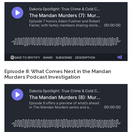
Episode 8: What Comes Next in the Mandan
Murders Podcast Investigation