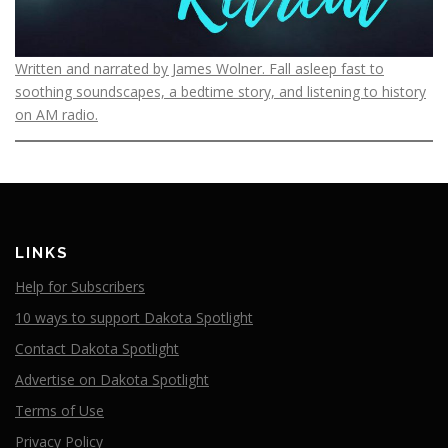
Written and narrated by James Wolner. Fall asleep fast to
soothing soundscapes, a bedtime story, and listening to history
on AM radio.
LINKS
Help for Subscribers
10 ways to support Dakota Spotlight
Contact Dakota Spotlight
Advertise on Dakota Spotlight
Terms of Use
Privacy Policy