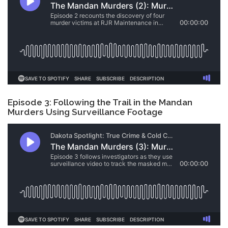
Episode 3: Following the Trail in the Mandan
Murders Using Surveillance Footage