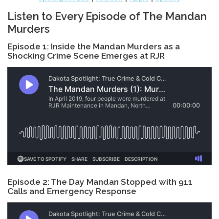
Listen to Every Episode of The Mandan
Murders
Episode 1: Inside the Mandan Murders as a
Shocking Crime Scene Emerges at RJR
Episode 2: The Day Mandan Stopped with 911
Calls and Emergency Response