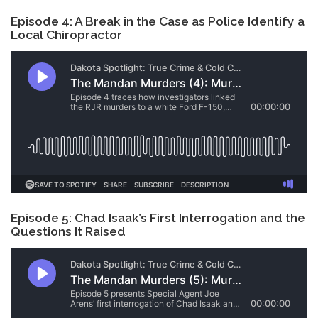
Episode 4: A Break in the Case as Police Identify a
Local Chiropractor
Episode 5: Chad Isaak’s First Interrogation and the
Questions It Raised