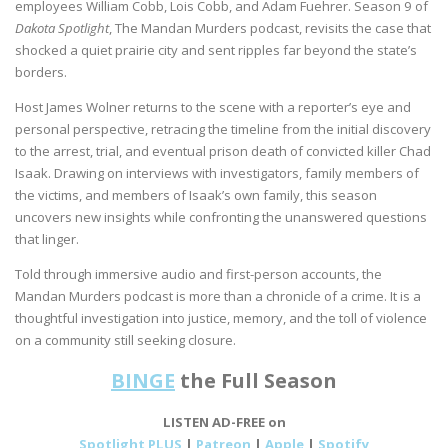
employees William Cobb, Lois Cobb, and Adam Fuehrer. Season 9 of
Dakota Spotlight
, The Mandan Murders podcast, revisits the case that
shocked a quiet prairie city and sent ripples far beyond the state’s
borders.
Host James Wolner returns to the scene with a reporter’s eye and
personal perspective, retracing the timeline from the initial discovery
to the arrest, trial, and eventual prison death of convicted killer Chad
Isaak. Drawing on interviews with investigators, family members of
the victims, and members of Isaak’s own family, this season
uncovers new insights while confronting the unanswered questions
that linger.
Told through immersive audio and first-person accounts, the
Mandan Murders podcast is more than a chronicle of a crime. It is a
thoughtful investigation into justice, memory, and the toll of violence
on a community still seeking closure.
BINGE
the Full Season
LISTEN AD-FREE on
Spotlight PLUS
|
Patreon
|
Apple
|
Spotify