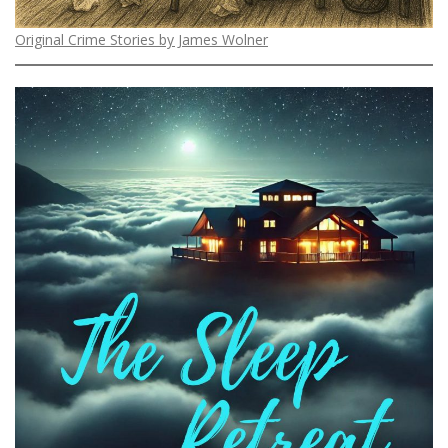
Original Crime Stories by James Wolner