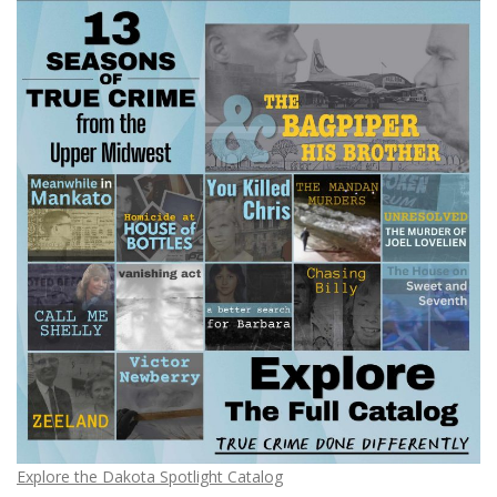
Explore the Dakota Spotlight Catalog