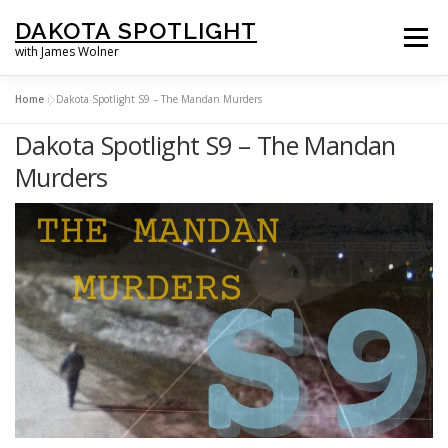
Skip
DAKOTA SPOTLIGHT
to
Menu
with James Wolner
content
Home
»
Dakota Spotlight S9 – The Mandan Murders
HOME |
SPOTLIGHT PLUS |
LISTEN |
OUR FILMS |
ABOUT |
Dakota Spotlight S9 – The Mandan
Murders
SUPPORT US |
NEWSLETTER |
CONTACT