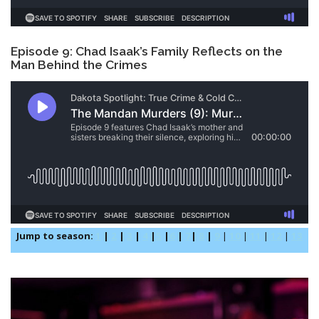
Episode 9: Chad Isaak’s Family Reflects on the
Man Behind the Crimes
Jump to season:
1
|
2
|
3
|
4
|
5
|
6
|
7
|
8
|
9
|
10
|
11
|
12
|
13