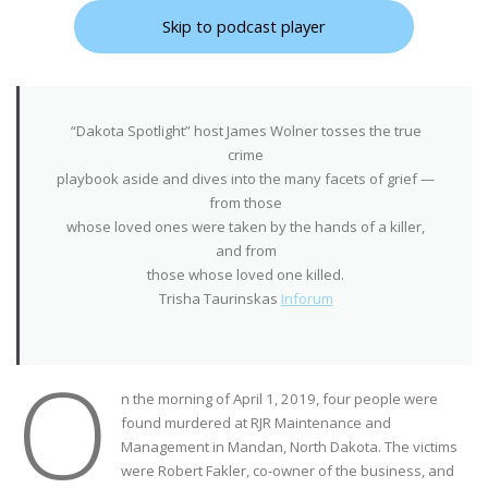
Skip to podcast player
“Dakota Spotlight” host James Wolner tosses the true
crime
playbook aside and dives into the many facets of grief —
from those
whose loved ones were taken by the hands of a killer,
and from
those whose loved one killed.
Trisha Taurinskas
Inforum
O
n the morning of April 1, 2019, four people were
found murdered at RJR Maintenance and
Management in Mandan, North Dakota. The victims
were Robert Fakler, co-owner of the business, and