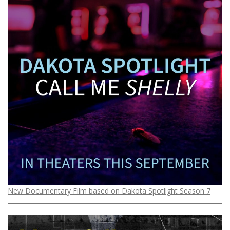
New Documentary Film based on Dakota Spotlight Season 7