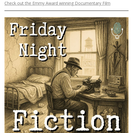
Check out the Emmy Award winning Documentary Film