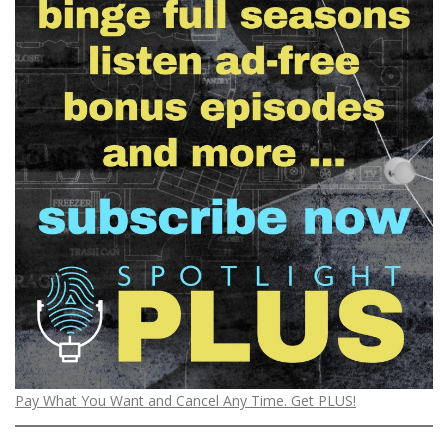
Pay What You Want and Cancel Any Time. Get PLUS!