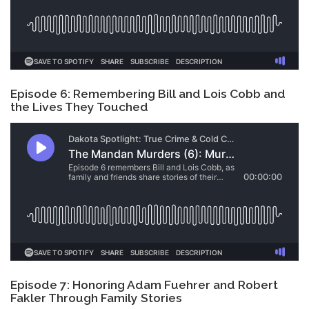
Episode 6: Remembering Bill and Lois Cobb and
the Lives They Touched
Episode 7: Honoring Adam Fuehrer and Robert
Fakler Through Family Stories