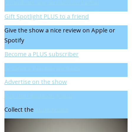
Contribute any amount on PayPal
Gift Spotlight PLUS to a friend
Give the show a nice review on Apple or
Spotify
Become a PLUS subscriber
Become a Patreon member
Advertise on the show
Join the Facebook group
Collect the
Audiobooks