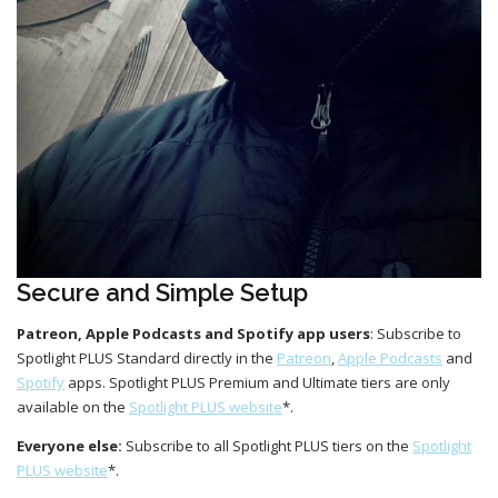
Secure and Simple Setup
Patreon, Apple Podcasts and Spotify app users
: Subscribe to
Spotlight PLUS Standard directly in the
Patreon
,
Apple Podcasts
and
Spotify
apps. Spotlight PLUS Premium and Ultimate tiers are only
available on the
Spotlight PLUS website
*.
Everyone else:
Subscribe to all Spotlight PLUS tiers on the
Spotlight
PLUS website
*.