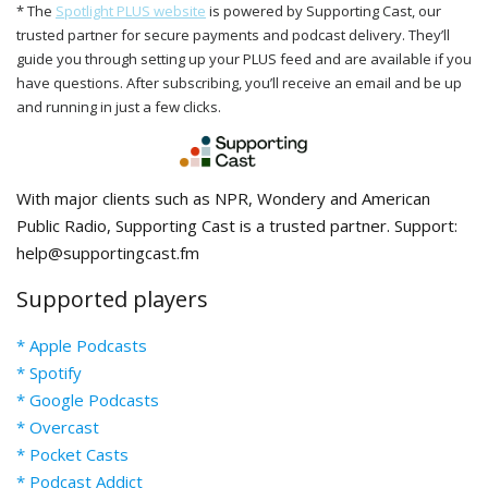
* The
Spotlight PLUS website
is powered by Supporting Cast, our
trusted partner for secure payments and podcast delivery. They’ll
guide you through setting up your PLUS feed and are available if you
have questions. After subscribing, you’ll receive an email and be up
and running in just a few clicks.
With major clients such as NPR, Wondery and American
Public Radio, Supporting Cast is a trusted partner. Support:
help@supportingcast.fm
Supported players
* Apple Podcasts
* Spotify
* Google Podcasts
* Overcast
* Pocket Casts
* Podcast Addict