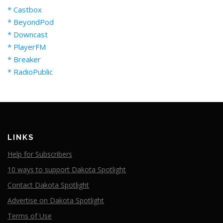
* Castbox
* BeyondPod
* Downcast
* PlayerFM
* Breaker
* RadioPublic
LINKS
Help for Subscribers
10 ways to support Dakota Spotlight
Contact Dakota Spotlight
Advertise on Dakota Spotlight
Terms of Use