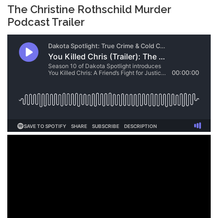
The Christine Rothschild Murder
Podcast Trailer