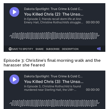
Episode 3: Christine’s final morning walk and the
harasser she feared