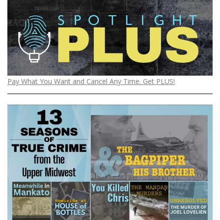
Pay What You Want and Cancel Any Time. Get PLUS!