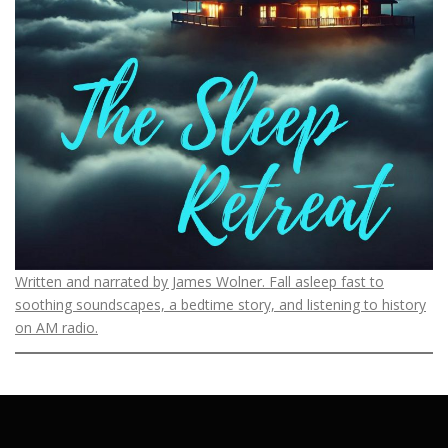
Written and narrated by James Wolner. Fall asleep fast to
soothing soundscapes, a bedtime story, and listening to history
on AM radio.