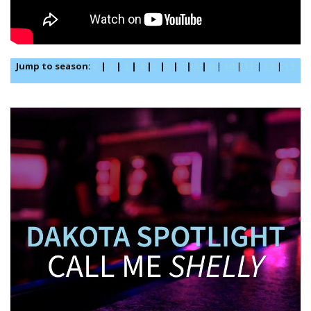
Jump to season:
1
|
2
|
3
|
4
|
5
|
6
|
7
|
8
|
9
|
10
|
11
|
12
|
13