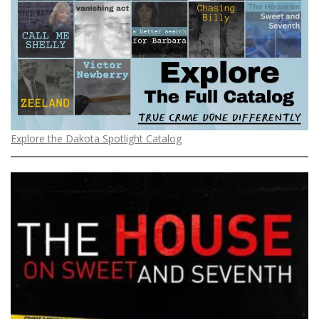
Explore the Dakota Spotlight Catalog