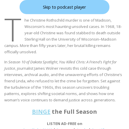
Skip to podcast player
T
he Christine Rothschild murder is one of Madison,
Wisconsin’s most haunting unsolved cases. In 1968, 18-
year-old Christine was found stabbed to death outside
Sterling Hall on the University of Wisconsin–Madison
campus. More than fifty years later, her brutal killing remains
officially unsolved.
In
Season 10 of Dakota Spotlight
,
You Killed Chris: A Friend’s Fight for
Justice
, journalist James Wolner revisits this cold case through
interviews, archival audio, and the unwavering efforts of Christine’s
friend Linda, who refused to let the crime be forgotten. Set against
the turbulence of the 1960s, this season uncovers troubling
patterns, explores shifting societal norms, and shows how one
woman’s voice continues to demand justice across generations.
BINGE
the Full Season
LISTEN AD-FREE on