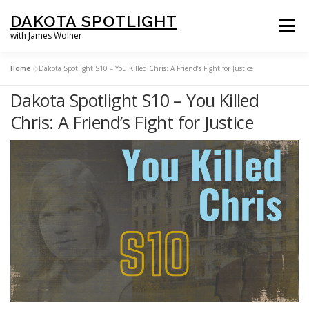
Skip
DAKOTA SPOTLIGHT
to
Menu
with James Wolner
content
Home
»
Dakota Spotlight S10 – You Killed Chris: A Friend’s Fight for Justice
HOME |
SPOTLIGHT PLUS |
LISTEN |
OUR FILMS |
ABOUT |
Dakota Spotlight S10 – You Killed
Chris: A Friend’s Fight for Justice
SUPPORT US |
NEWSLETTER |
CONTACT