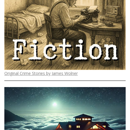
Original Crime Stories by James Wolner