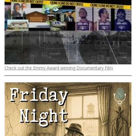
Check out the Emmy Award winning Documentary Film