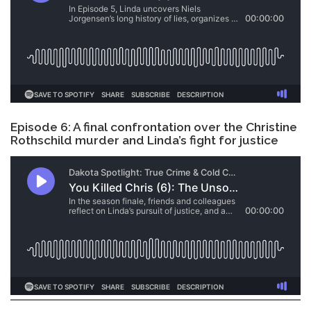
Episode 6: A final confrontation over the Christine
Rothschild murder and Linda’s fight for justice