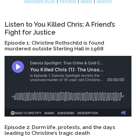
Spotlight PLUS
|
Patreon
|
Apple
|
Spotify
Listen to You Killed Chris: A Friend’s
Fight for Justice
Episode 1: Christine Rothschild is found
murdered outside Sterling Hall in 1968
Episode 2: Dorm life, protests, and the days
leading to Christine’s tragic death