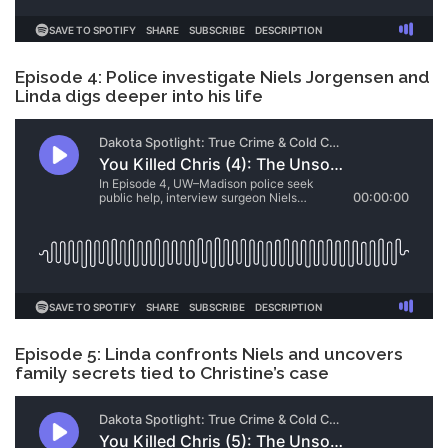
Episode 4: Police investigate Niels Jorgensen and
Linda digs deeper into his life
Episode 5: Linda confronts Niels and uncovers
family secrets tied to Christine’s case