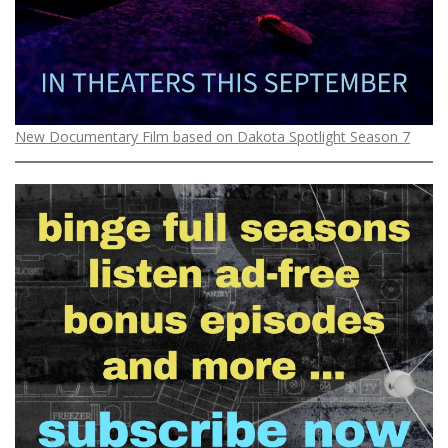
New Documentary Film based on Dakota Spotlight Season 7