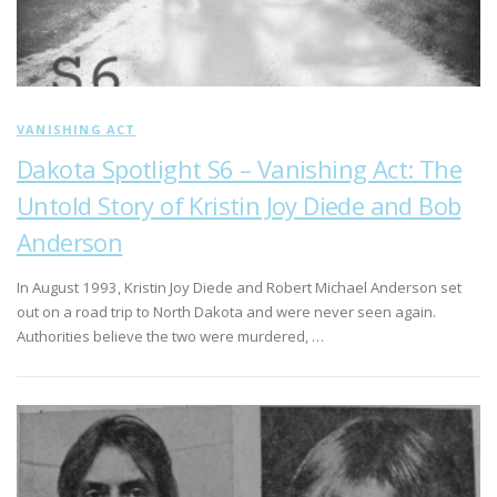
VANISHING ACT
Dakota Spotlight S6 – Vanishing Act: The
Untold Story of Kristin Joy Diede and Bob
Anderson
In August 1993, Kristin Joy Diede and Robert Michael Anderson set
out on a road trip to North Dakota and were never seen again.
Authorities believe the two were murdered, …