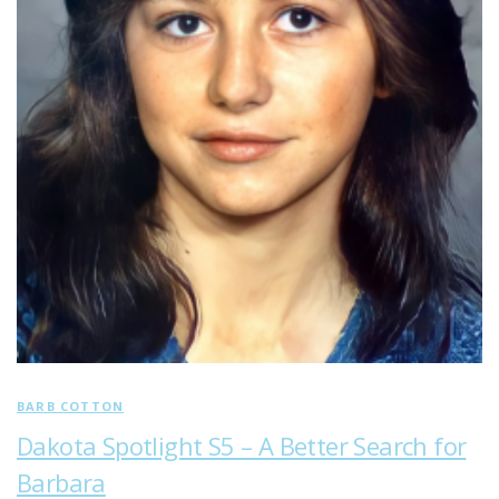
BARB COTTON
Dakota Spotlight S5 – A Better Search for
Barbara