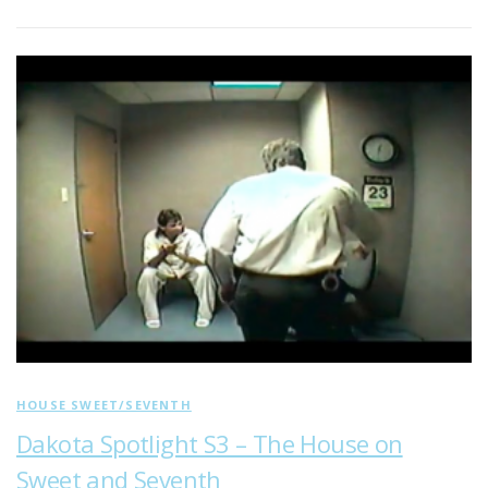
HOUSE SWEET/SEVENTH
Dakota Spotlight S3 – The House on
Sweet and Seventh