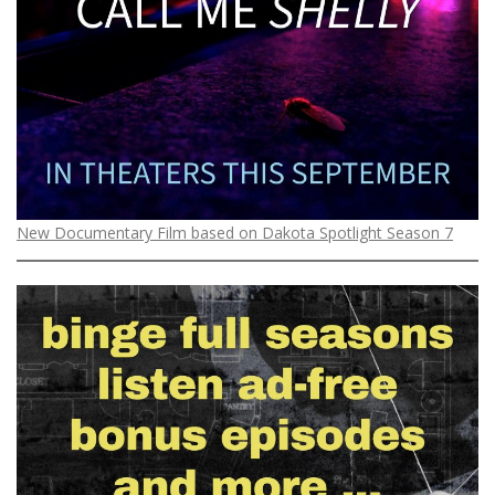
o
n
New Documentary Film based on Dakota Spotlight Season 7