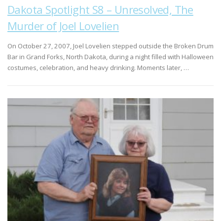
Dakota Spotlight S8 – Unresolved, The
Murder of Joel Lovelien
On October 27, 2007, Joel Lovelien stepped outside the Broken Drum
Bar in Grand Forks, North Dakota, during a night filled with Halloween
costumes, celebration, and heavy drinking. Moments later, …