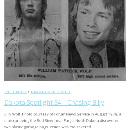
BILLY WOLF
/
DAKOTA SPOTLIGHT
Dakota Spotlight S4 – Chasing Billy
Billy Wolf. Photo courtesy of Forum News Service In August 1978, a
man canoeing the Red River near Fargo, North Dakota discovered
two plastic garbage bags. Inside was the severed …