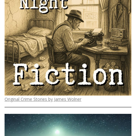
Original Crime Stories by James Wolner