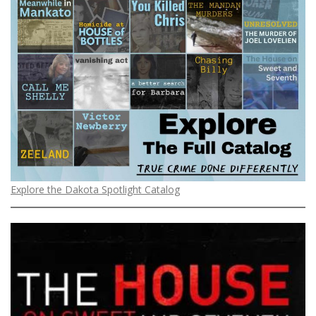
Explore the Dakota Spotlight Catalog