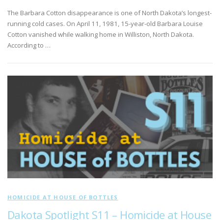
The Barbara Cotton disappearance is one of North Dakota’s longest-
running cold cases. On April 11, 1981, 15-year-old Barbara Louise
Cotton vanished while walking home in Williston, North Dakota.
According to …
HOMICIDE AT HOUSE OF BOTTLES
Dakota Spotlight S11 – Homicide at House