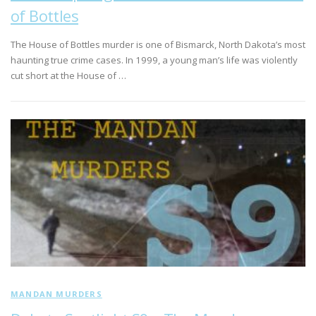
of Bottles
The House of Bottles murder is one of Bismarck, North Dakota’s most
haunting true crime cases. In 1999, a young man’s life was violently
cut short at the House of …
MANDAN MURDERS