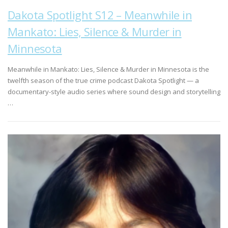
Dakota Spotlight S12 – Meanwhile in
Mankato: Lies, Silence & Murder in
Minnesota
Meanwhile in Mankato: Lies, Silence & Murder in Minnesota is the
twelfth season of the true crime podcast Dakota Spotlight — a
documentary-style audio series where sound design and storytelling
…