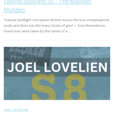
Dakota Spotlight S9 – The Mandan
Murders
“Dakota Spotlight” host James Wolner tosses the true crimeplaybook
aside and dives into the many facets of grief — from thosewhose
loved ones were taken by the hands of a …
JOEL LOVELIEN