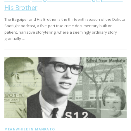
His Brother
The Bagpiper and His Brother is the thirteenth season of the Dakota
Spotlight podcast, a five-part true crime documentary built on
patient, narrative storytelling, where a seemingly ordinary story
gradually …
MEANWHILE IN MANKATO