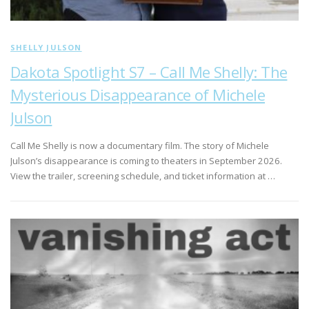
SHELLY JULSON
Dakota Spotlight S7 – Call Me Shelly: The
Mysterious Disappearance of Michele
Julson
Call Me Shelly is now a documentary film. The story of Michele
Julson’s disappearance is coming to theaters in September 2026.
View the trailer, screening schedule, and ticket information at …