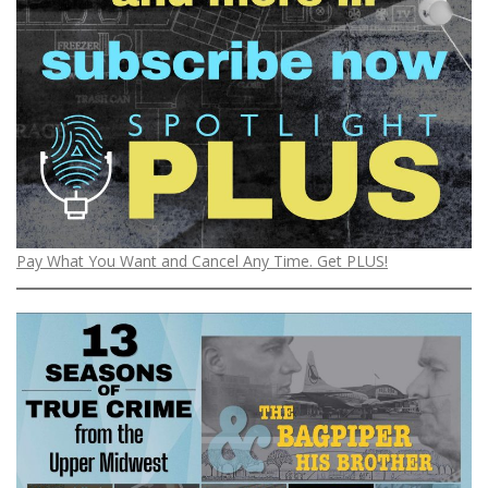
Pay What You Want and Cancel Any Time. Get PLUS!