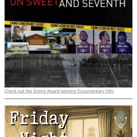
Check out the Emmy Award winning Documentary Film