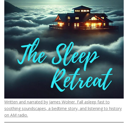
Written and narrated by James Wolner. Fall asleep fast to
soothing soundscapes, a bedtime story, and listening to history
on AM radio.