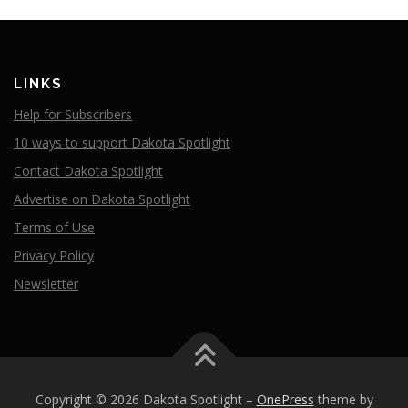
LINKS
Help for Subscribers
10 ways to support Dakota Spotlight
Contact Dakota Spotlight
Advertise on Dakota Spotlight
Terms of Use
Privacy Policy
Newsletter
Copyright © 2026 Dakota Spotlight
–
OnePress
theme by