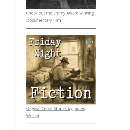
Check out the Emmy Award winning
Documentary Film
Original Crime Stories by James
Wolner