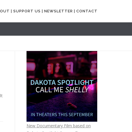
OUT |
SUPPORT US |
NEWSLETTER |
CONTACT
lt
New Documentary Film based on