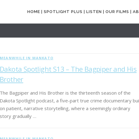
HOME |
SPOTLIGHT PLUS |
LISTEN |
OUR FILMS |
AB
MEANWHILE IN MANKATO
Dakota Spotlight S13 – The Bagpiper and His
Brother
The Bagpiper and His Brother is the thirteenth season of the
Dakota Spotlight podcast, a five-part true crime documentary bui
on patient, narrative storytelling, where a seemingly ordinary
story gradually …
MEANWHILE IN MANKATO