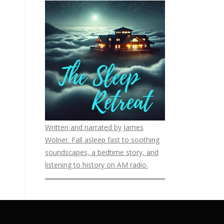
Written and narrated by James
Wolner. Fall asleep fast to soothing
soundscapes, a bedtime story, and
listening to history on AM radio.