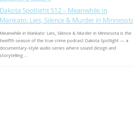
Dakota Spotlight S12 – Meanwhile in
Mankato: Lies, Silence & Murder in Minnesot
Meanwhile in Mankato: Lies, Silence & Murder in Minnesota is the
twelfth season of the true crime podcast Dakota Spotlight — a
documentary-style audio series where sound design and
storytelling …