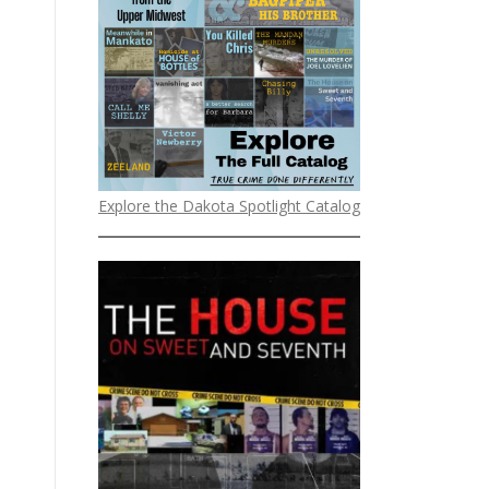
Explore the Dakota Spotlight Catalog