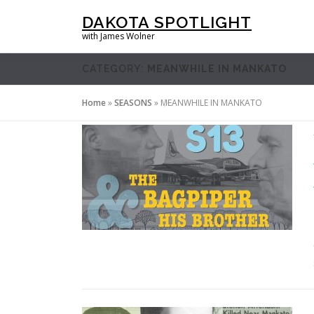
Skip
DAKOTA SPOTLIGHT
to
with James Wolner
content
CATEGORY:
MEANWHILE IN MANKATO
Home
»
SEASONS
»
MEANWHILE IN MANKATO