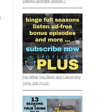
Dakota Spotlight Season 7
a
Pay What You Want and Cancel Any
Time. Get PLUS!